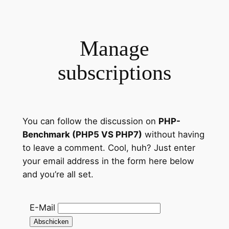
Zum
Inhalt
springen
Manage
subscriptions
You can follow the discussion on
PHP-
Benchmark (PHP5 VS PHP7)
without having
to leave a comment. Cool, huh? Just enter
your email address in the form here below
and you’re all set.
E-Mail